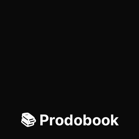
📚 Prodobook