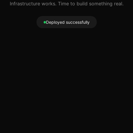
Infrastructure works. Time to build something real.
Deployed successfully